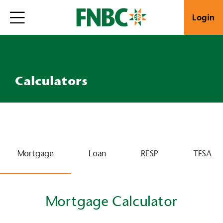
Login
Calculators
Mortgage
Loan
RESP
TFSA
Mortgage Calculator