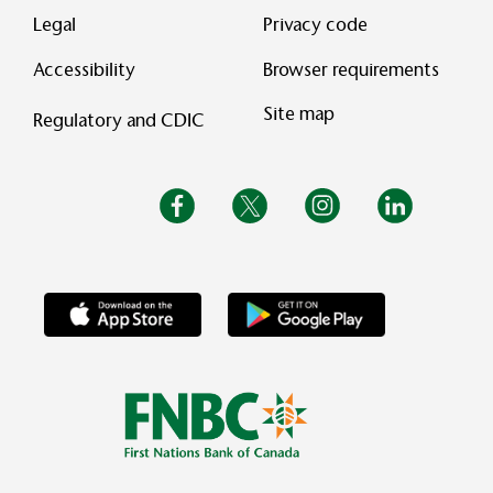
Legal
Privacy code
Accessibility
Browser requirements
Site map
Regulatory and CDIC