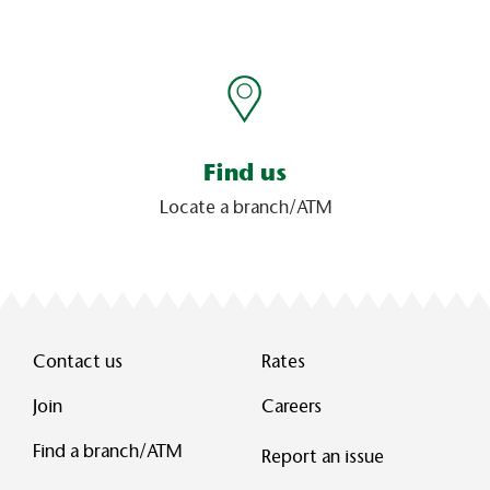
Find us
Locate a branch/ATM
Contact us
Rates
Join
Careers
Find a branch/ATM
Report an issue