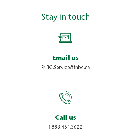
Stay in touch
Email us
FNBC.Service@fnbc.ca
Call us
1.888.454.3622