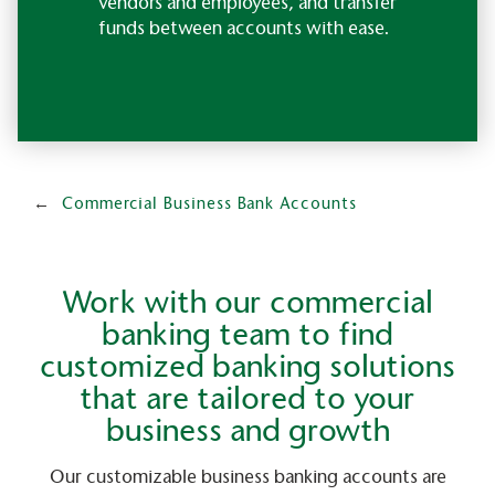
vendors and employees, and transfer
funds between accounts with ease.
Commercial Business Bank Accounts
Work with our commercial
banking team to find
customized banking solutions
that are tailored to your
business and growth
Our customizable business banking accounts are