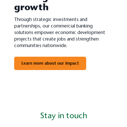
growth
Through strategic investments and
partnerships, our commercial banking
solutions empower economic development
projects that create jobs and strengthen
communities nationwide.
Learn more about our impact
Stay in touch