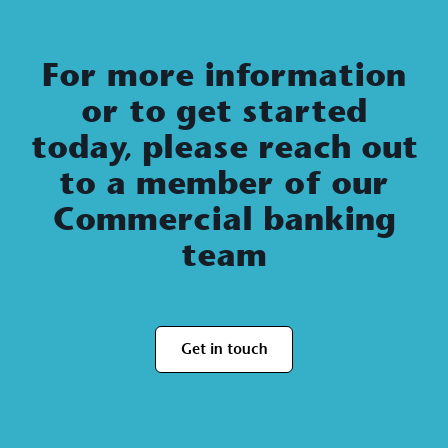
For more information
or to get started
today, please reach out
to a member of our
Commercial banking
team
Get in touch