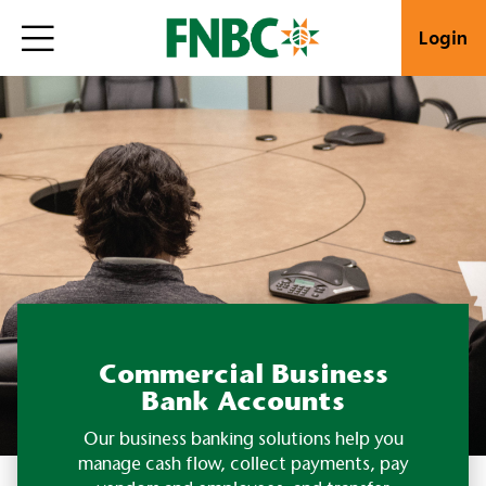
Login
Commercial Business
Bank Accounts
Our business banking solutions help you
manage cash flow, collect payments, pay