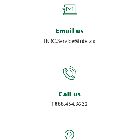
Email us
FNBC.Service@fnbc.ca
Call us
1.888.454.3622