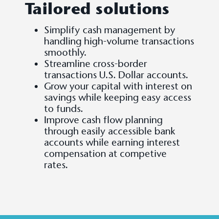
Tailored solutions
Simplify cash management by
handling high-volume transactions
smoothly.
Streamline cross-border
transactions U.S. Dollar accounts.
Grow your capital with interest on
savings while keeping easy access
to funds.
Improve cash flow planning
through easily accessible bank
accounts while earning interest
compensation at competive
rates.