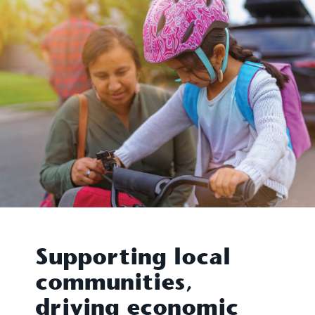
Supporting local
communities,
driving economic