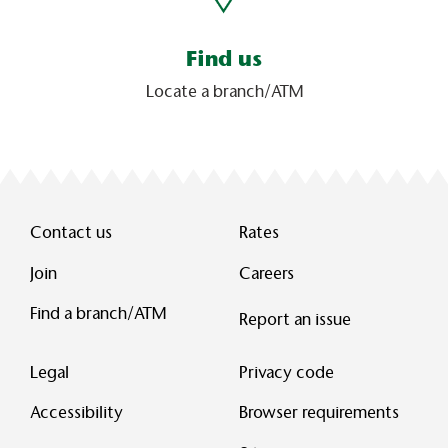
Find us
Locate a branch/ATM
Contact us
Rates
Join
Careers
Find a branch/ATM
Report an issue
Legal
Privacy code
Accessibility
Browser requirements