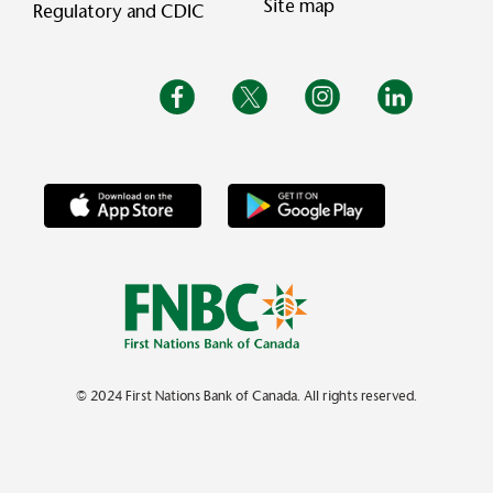
Site map
Regulatory and CDIC
© 2024 First Nations Bank of Canada. All rights reserved.