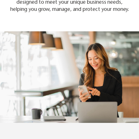
designed to meet your unique business needs,
helping you grow, manage, and protect your money.