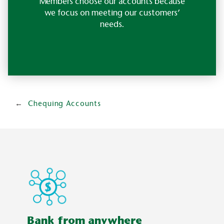
Members choose our accounts because
we focus on meeting our customers’
needs.
Chequing Accounts
Bank from anywhere