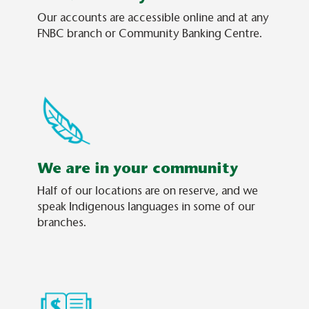
Our accounts are accessible online and at any
FNBC branch or Community Banking Centre.
We are in your community
Half of our locations are on reserve, and we
speak Indigenous languages in some of our
branches.