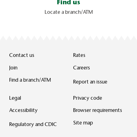
Find us
Locate a branch/ATM
Contact us
Rates
Join
Careers
Find a branch/ATM
Report an issue
Legal
Privacy code
Accessibility
Browser requirements
Site map
Regulatory and CDIC