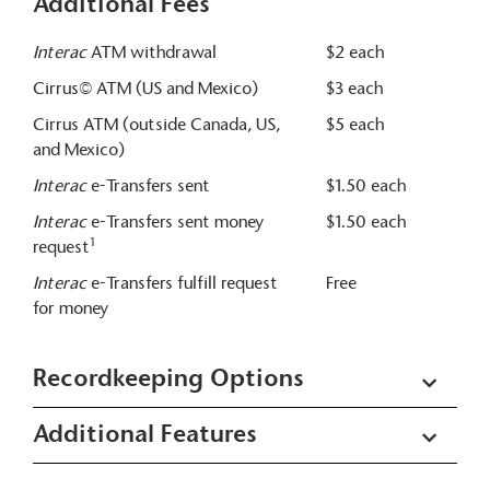
Additional Fees
Interac
ATM withdrawal
$2 each
Cirrus© ATM (US and Mexico)
$3 each
Cirrus ATM (outside Canada, US,
$5 each
and Mexico)
Interac
e-Transfers sent
$1.50 each
Interac
e-Transfers sent money
$1.50 each
1
request
Interac
e-Transfers fulfill request
Free
for money
Recordkeeping Options
Additional Features