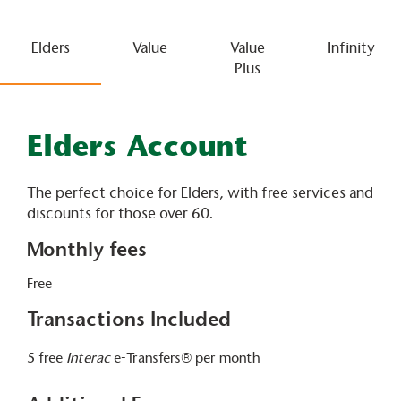
Elders
Value
Value
Infinity
Plus
Elders Account
The perfect choice for Elders, with free services and
discounts for those over 60.
Monthly fees
Free
Transactions Included
5 free
Interac
e-Transfers® per month