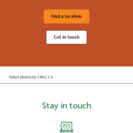
Find a location
Get in touch
Select photos by CIRA/.CA
Stay in touch