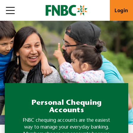
Login
Personal Chequing
Accounts
FNBC chequing accounts are the easiest
way to manage your everyday banking.