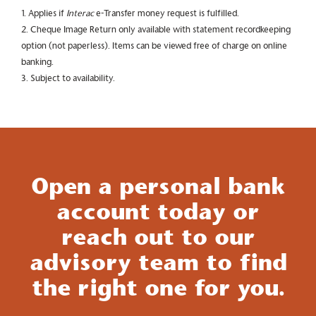
1. Applies if
Interac
e-Transfer money request is fulfilled.
2. Cheque Image Return only available with statement recordkeeping
option (not paperless). Items can be viewed free of charge on online
banking.
3. Subject to availability.
Open a personal bank
account today or
reach out to our
advisory team to find
the right one for you.