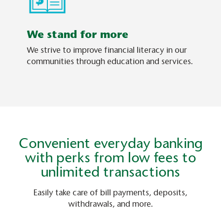
We stand for more
We strive to improve financial literacy in our
communities through education and services.
Convenient everyday banking
with perks from low fees to
unlimited transactions
Easily take care of bill payments, deposits,
withdrawals, and more.