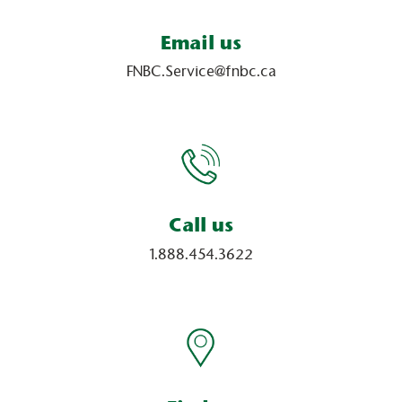
Email us
FNBC.Service@fnbc.ca
Call us
1.888.454.3622