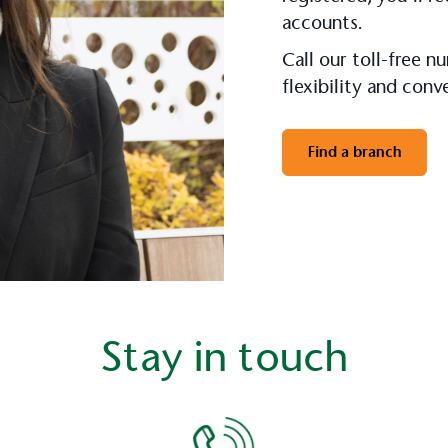
accounts.
Call our toll-free 
flexibility and con
Find a branch
Stay in touch