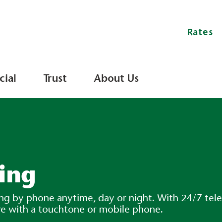
Rates
ial
Trust
About Us
ing
king by phone anytime, day or night. With 24/7 t
re with a touchtone or mobile phone.