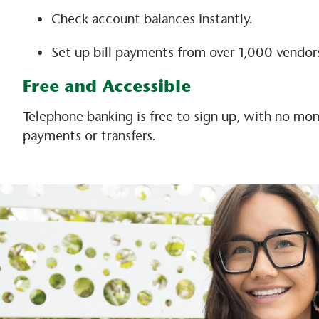
Check account balances instantly.
Set up bill payments from over 1,000 vendors
Free and Accessible
Telephone banking is free to sign up, with no mont
payments or transfers.