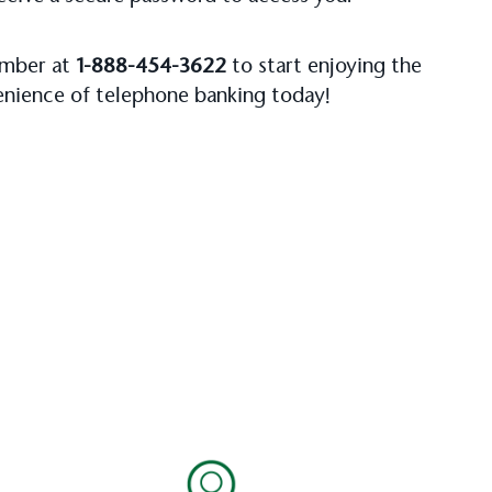
number at
1-888-454-3622
to start enjoying the
venience of telephone banking today!