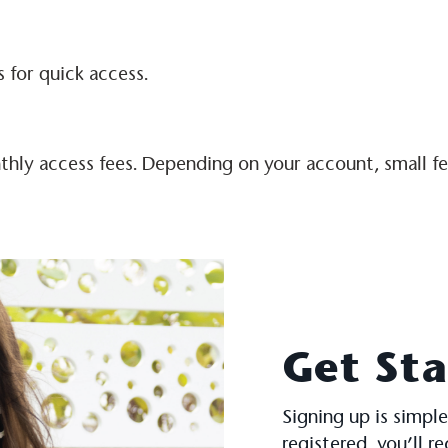
 for quick access.
hly access fees. Depending on your account, small fees
Get St
Signing up is simple
registered, you’ll r