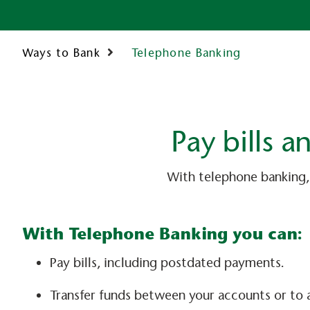
Telephone Banking
Ways to Bank
Pay bills 
With telephone banking,
With Telephone Banking you can:
Pay bills, including postdated payments.
Transfer funds between your accounts or to 