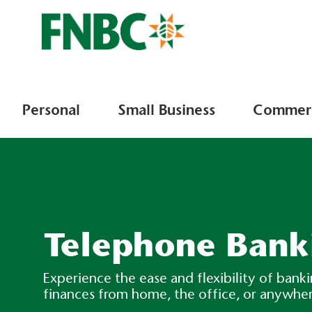
Personal
Small Business
Commerc
Telephone Bank
Experience the ease and flexibility of ban
finances from home, the office, or anywhe