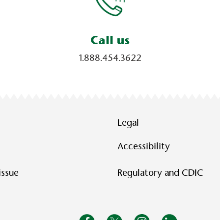
Call us
1.888.454.3622
Legal
Accessibility
issue
Regulatory and CDIC