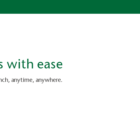
s with ease
anch, anytime, anywhere.