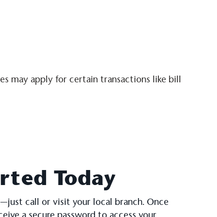
 may apply for certain transactions like bill
arted Today
—just call or visit your local branch. Once
eceive a secure password to access your