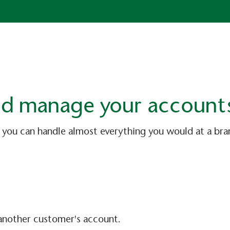
and manage your account
 you can handle almost everything you would at a br
another customer's account.