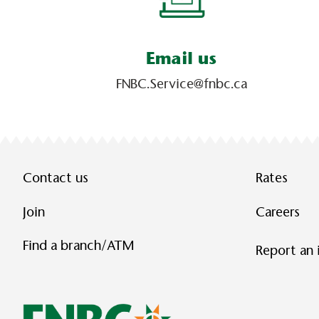
Email us
FNBC.Service@fnbc.ca
Contact us
Rates
Join
Careers
Find a branch/ATM
Report an 