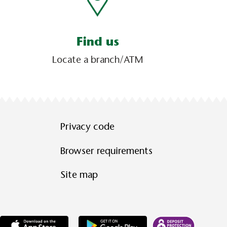
Find us
Locate a branch/ATM
Privacy code
Browser requirements
Site map