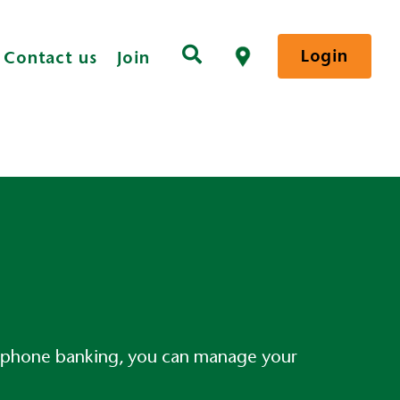
Login
Contact us
Join
elephone banking, you can manage your